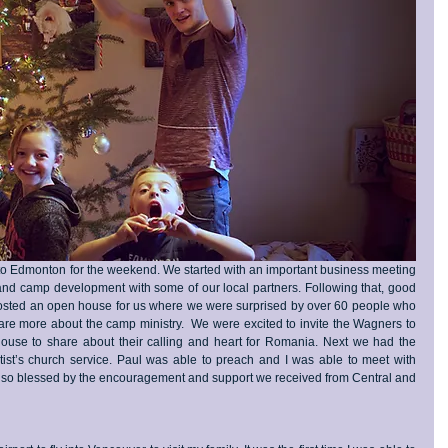
to Edmonton for the weekend. We started with an important business meeting 
and camp development with some of our local partners. Following that, good 
 hosted an open house for us where we were surprised by over 60 people who 
re more about the camp ministry.  We were excited to invite the Wagners to 
ouse to share about their calling and heart for Romania. Next we had the 
tist’s church service. Paul was able to preach and I was able to meet with 
t so blessed by the encouragement and support we received from Central and 