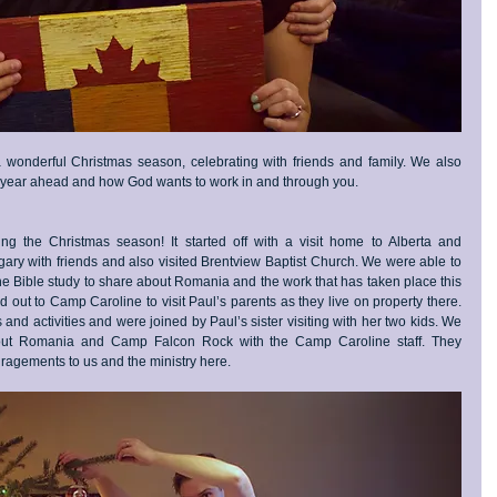
onderful Christmas season, celebrating with friends and family. We also 
e year ahead and how God wants to work in and through you.
g the Christmas season! It started off with a visit home to Alberta and 
ry with friends and also visited Brentview Baptist Church. We were able to 
the Bible study to share about Romania and the work that has taken place this 
d out to Camp Caroline to visit Paul’s parents as they live on property there. 
nd activities and were joined by Paul’s sister visiting with her two kids. We 
bout Romania and Camp Falcon Rock with the Camp Caroline staff. They 
agements to us and the ministry here. 