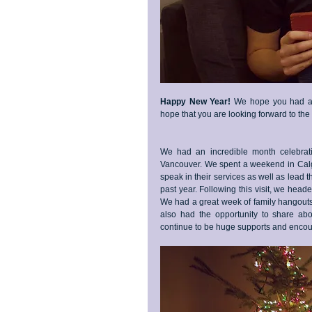
Happy New Year!
 We hope you had a w
hope that you are looking forward to th
We had an incredible month celebratin
Vancouver. We spent a weekend in Calga
speak in their services as well as lead 
past year. Following this visit, we heade
We had a great week of family hangouts a
also had the opportunity to share a
continue to be huge supports and encour