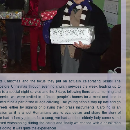
 Christmas and the focus they put on actually celebrating Jesus! The 
 before Christmas through evening church services the week leading up to 
is a special night service and the 3 days following there are a morning and 
ervice we were invited to different people’s homes for a meal and time to 
d to be a part of the village caroling. The young people stay up late and go 
reets either by signing or playing their brass instruments. Caroling is an 
ation as it is a tool Romanians use to evangelize and share the story of 
e had a family join us for a song, we had another elderly lady come stand 
ised worshipping during the carols and finally we chatted with a drunk man 
doing. It was quite the experience! 