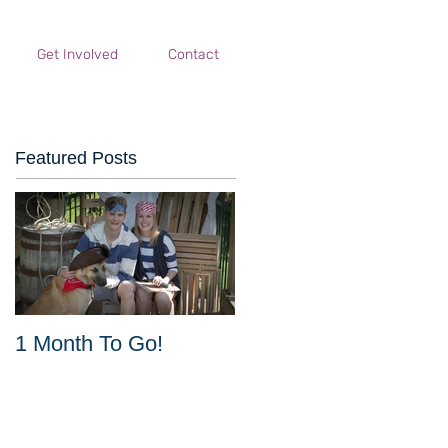
Get Involved
Contact
Featured Posts
1 Month To Go!