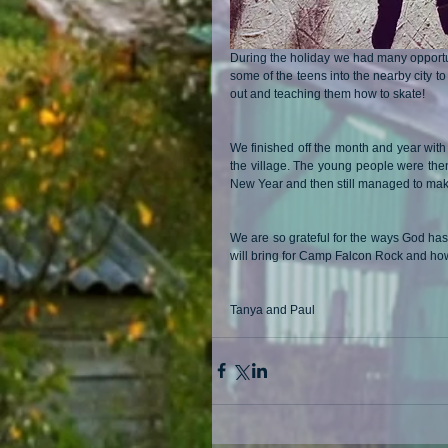
During the holiday we had many opportuni
some of the teens into the nearby city to 
out and teaching them how to skate!
We finished off the month and year with
the village. The young people were then 
New Year and then still managed to make 
We are so grateful for the ways God has
will bring for Camp Falcon Rock and how 
Tanya and Paul 