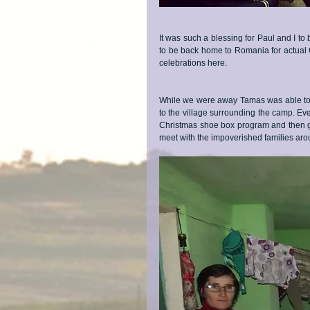
It was such a blessing for Paul and I to
to be back home to Romania for actual 
celebrations here.
While we were away Tamas was able to 
to the village surrounding the camp. Ev
Christmas shoe box program and then get
meet with the impoverished families ar