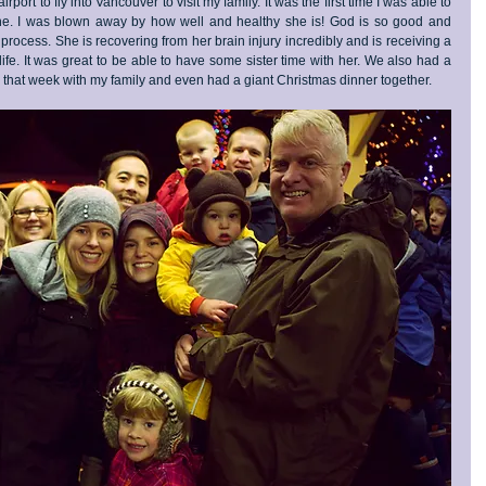
rport to fly into Vancouver to visit my family. It was the first time I was able to 
une. I was blown away by how well and healthy she is! God is so good and 
ocess. She is recovering from her brain injury incredibly and is receiving a 
life. It was great to be able to have some sister time with her. We also had a 
 that week with my family and even had a giant Christmas dinner together.  