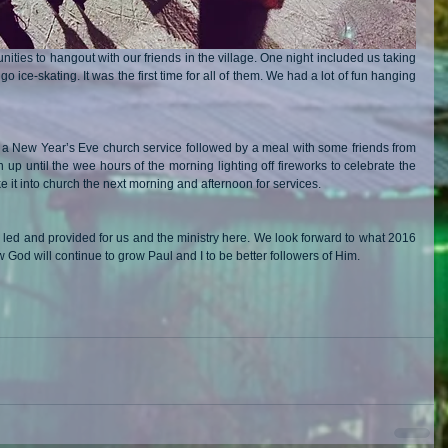
ties to hangout with our friends in the village. One night included us taking 
go ice-skating. It was the first time for all of them. We had a lot of fun hanging 
 a New Year’s Eve church service followed by a meal with some friends from 
up until the wee hours of the morning lighting off fireworks to celebrate the 
it into church the next morning and afternoon for services.
 led and provided for us and the ministry here. We look forward to what 2016 
God will continue to grow Paul and I to be better followers of Him.