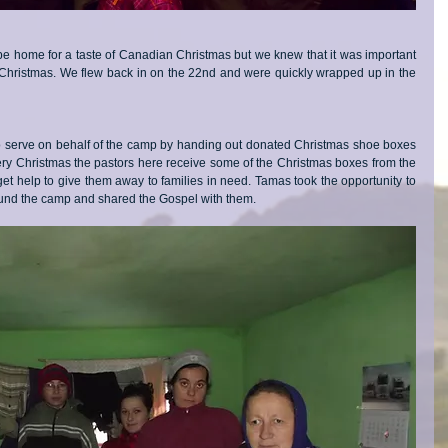
 be home for a taste of Canadian Christmas but we knew that it was important 
Christmas. We flew back in on the 22nd and were quickly wrapped up in the 
serve on behalf of the camp by handing out donated Christmas shoe boxes 
ery Christmas the pastors here receive some of the Christmas boxes from the 
 help to give them away to families in need. Tamas took the opportunity to 
ound the camp and shared the Gospel with them. 