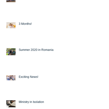
3 Months!
Summer 2020 in Romania
Exciting News!
Ministry in Isolation