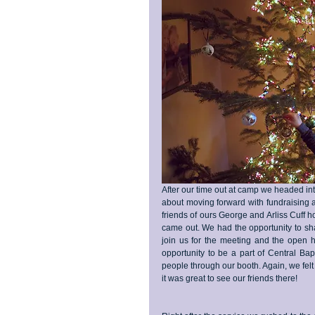
After our time out at camp we headed in
about moving forward with fundraising 
friends of ours George and Arliss Cuff
came out. We had the opportunity to sha
join us for the meeting and the open h
opportunity to be a part of Central Bap
people through our booth. Again, we fel
it was great to see our friends there!