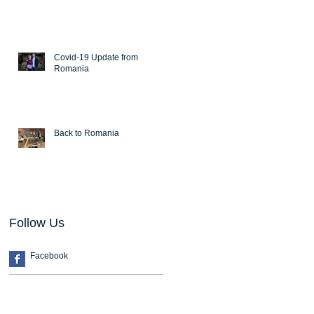
Covid-19 Update from
Romania
Back to Romania
Follow Us
Facebook