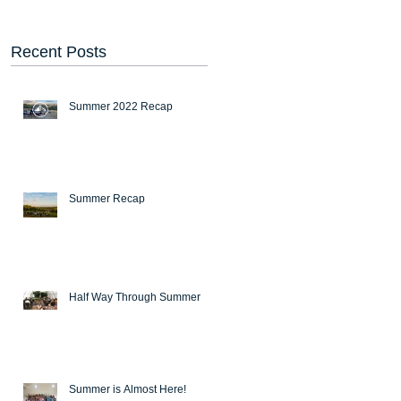
Recent Posts
Summer 2022 Recap
Summer Recap
Half Way Through Summer
Summer is Almost Here!