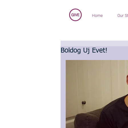
Home
Our S
Boldog Uj Evet!