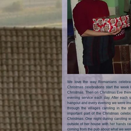
We love the way Romanians celebrate
Christmas celebrations start the week
Christmas. Then on Christmas Eve there 
evening service each day. After each s
hangout and every evening we were invite
through the villages caroling in the st
important part of the Christmas celebr
Christmas. One night during caroling w
outside of her house with her hands ra
coming from the pub about what we were 