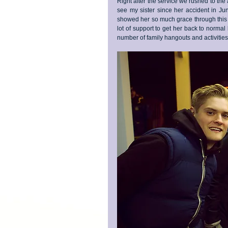
Right after the service we rushed to the ai
see my sister since her accident in J
showed her so much grace through this pr
lot of support to get her back to normal 
number of family hangouts and activities