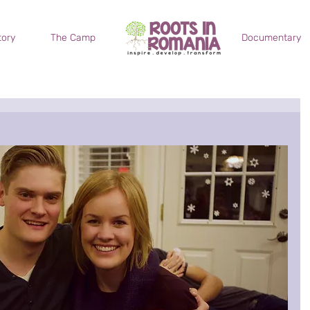
tory
The Camp
.
.
.
Documentary